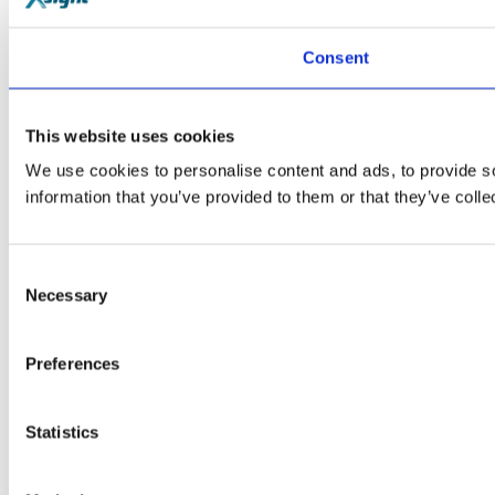
Consent
This website uses cookies
We use cookies to personalise content and ads, to provide so
information that you’ve provided to them or that they’ve colle
Consent
Necessary
Selection
Preferences
Statistics