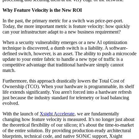
Why Feature Velocity is the New ROI
In the past, the primary metric for a switch was price-per-port.
Today, the more important metric is feature velocity: how quickly
can your infrastructure adapt to a new business requirement?
When a security vulnerability emerges or a new AI optimization
technique is discovered, a dumb switch is a liability. A software-
defined switch, however, is an asset. The ability to push a microcode
update to your entire fabric to handle a new type of traffic is a
competitive advantage that traditional hardware simply cannot
match.
Furthermore, this approach drastically lowers the Total Cost of
Ownership (TCO). When your hardware is programmable, its shelf
life extends significantly. You aren't forced into a hardware refresh
just because the industry standard for telemetry or load balancing
evolved.
With the launch of
Xsight Accelerate
, we are fundamentally
changing how feature velocity is measured. It’s no longer just about
the theoretical flexibility of our silicon; it’s about the time-to-market
of the entire solution. By providing production-ready architectural
blueprints, technical code, and native SONiC support, Xsight