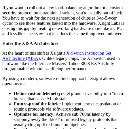
If you want to roll out a new load-balancing algorithm or a custom
security protocol on a traditional switch, you're usually out of luck.
You have to wait for the next generation of chips (a 3-to-5-year
cycle) to see those features baked into the hardware. Xsight Labs is
closing this gap by treating networking hardware more like a CPU
and less like a see-saw that just does the same thing over and over.
Enter the XISA Architecture
At the heart of this shift is Xsight’s
X-Switch Instruction Set
Architecture (XISA)
. Unlike legacy chips, the X2 switch used in
hardware like the Interface Masters’ Tahoe 3828 EXA is fully
programmable without sacrificing performance.
By using a modern, software-defined approach, Xsight allows
operators to:
Define custom telemetry:
Get granular visibility into "micro-
bursts" that cause AI job stalls.
Future-proof the fabric:
Implement new encapsulation or
routing protocols via software updates.
Optimize for latency:
Achieve sub-700ns latency by
stripping away the ‘bloat’ of unused legacy protocols that
usually clog up fixed-function pipelines.