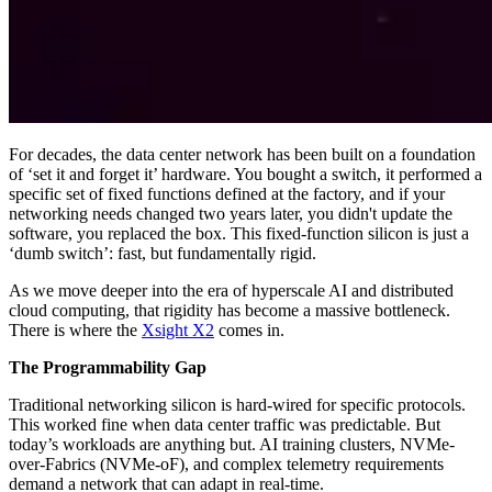
For decades, the data center network has been built on a foundation
of ‘set it and forget it’ hardware. You bought a switch, it performed a
specific set of fixed functions defined at the factory, and if your
networking needs changed two years later, you didn't update the
software, you replaced the box. This fixed-function silicon is just a
‘dumb switch’: fast, but fundamentally rigid.
As we move deeper into the era of hyperscale AI and distributed
cloud computing, that rigidity has become a massive bottleneck.
There is where the
Xsight X2
comes in.
The Programmability Gap
Traditional networking silicon is hard-wired for specific protocols.
This worked fine when data center traffic was predictable. But
today’s workloads are anything but. AI training clusters, NVMe-
over-Fabrics (NVMe-oF), and complex telemetry requirements
demand a network that can adapt in real-time.