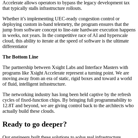
Accelerate allows operators to bypass the legacy development tax
that typically stalls infrastructure rollouts.
Whether it’s implementing UEC-ready congestion control or
deploying custom in-band telemetry, the program ensures that the
jump from software concept to line-rate hardware execution happens
in weeks, not years. In the competitive race of AI and hyperscale
cloud, this ability to iterate at the speed of software is the ultimate
differentiator
The Bottom Line
The partnership between Xsight Labs and Interface Masters with
programs like Xsight Accelerate represent a turning point. We are
moving away from an era of static, rigid boxes and toward a world
of fluid, intelligent infrastructure.
The networking industry has long been held captive by the refresh
cycles of fixed-function chips. By bringing full programmability to
12.8T and beyond, we are giving control back to the architects who
actually build these clouds.
Ready to go deeper?
Our engineers built these solutions to solve real infrastructure