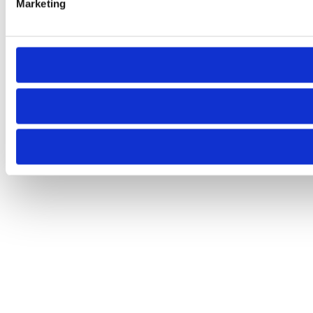
Marketing