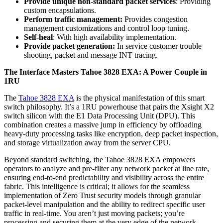
Provide unique non-standard packet services
: Providing
custom encapsulations.
Perform traffic management:
Provides congestion
management customizations and control loop tuning.
Self-heal
: With high availability implementation.
Provide packet generation:
In service customer trouble
shooting, packet and message INT tracing.
The Interface Masters Tahoe 3828 EXA: A Power Couple in
1RU
The
Tahoe 3828 EXA
is the physical manifestation of this smart
switch philosophy. It’s a 1RU powerhouse that pairs the Xsight X2
switch silicon with the E1 Data Processing Unit (DPU). This
combination creates a massive jump in efficiency by offloading
heavy-duty processing tasks like encryption, deep packet inspection,
and storage virtualization away from the server CPU.
Beyond standard switching, the Tahoe 3828 EXA empowers
operators to analyze and pre-filter any network packet at line rate,
ensuring end-to-end predictability and visibility across the entire
fabric. This intelligence is critical; it allows for the seamless
implementation of Zero Trust security models through granular
packet-level manipulation and the ability to redirect specific user
traffic in real-time. You aren’t just moving packets; you’re
processing and securing them at the very edge of the network.