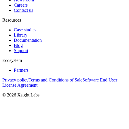
Careers
Contact us
Resources
Case studies
Library
Documentation
Blog
Support
Ecosystem
Partners
Privacy policy
Terms and Conditions of Sale
Software End User
License Agreement
© 2026 Xsight Labs