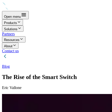
Open menu
Products
Solutions
Partners
Resources
About
Contact us
Blog
The Rise of the Smart Switch
Eric Vallone