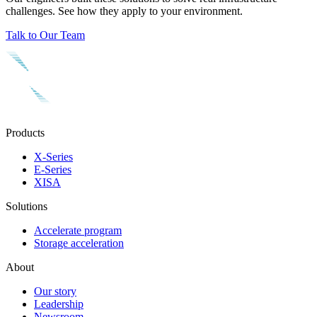
challenges. See how they apply to your environment.
Talk to Our Team
Products
X-Series
E-Series
XISA
Solutions
Accelerate program
Storage acceleration
About
Our story
Leadership
Newsroom