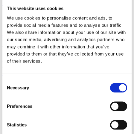
Flattening the AI Data Path for Maximum Efficiency:
This website uses cookies
We use cookies to personalise content and ads, to
provide social media features and to analyse our traffic.
We also share information about your use of our site with
Oxide Computer Delivers the "x86 Moment" for Networking
our social media, advertising and analytics partners who
may combine it with other information that you’ve
Ready to go deeper?
provided to them or that they’ve collected from your use
of their services.
Our engineers built these solutions to solve real infrastructure
challenges. See how they apply to your environment.
Talk to Our Team
Consent
Necessary
Selection
Preferences
Products
Statistics
X-Series
E-Series