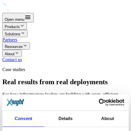
Open menu
Products
Solutions
Partners
Resources
About
Contact us
Case studies
Real results from real deployments
See how infrastructure leaders are building with open, efficient,
programmable silicon.
Consent
Details
About