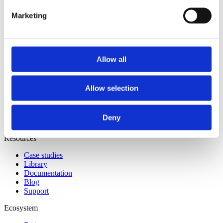
XISA
Marketing
Solutions
Accelerate program
Storage acceleration
Allow all
About
Our story
Allow selection
Leadership
Newsroom
Careers
Deny
Contact us
Resources
Case studies
Library
Documentation
Blog
Support
Ecosystem