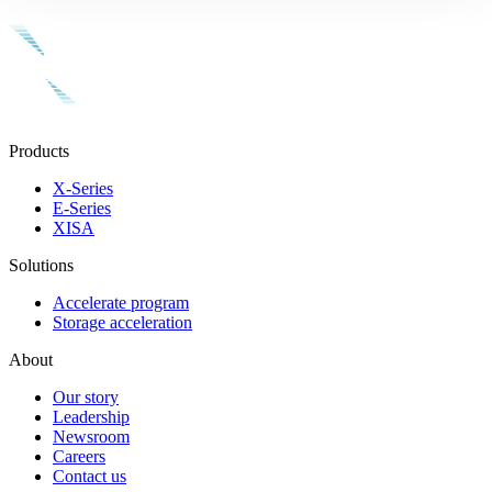
Products
X-Series
E-Series
XISA
Solutions
Accelerate program
Storage acceleration
About
Our story
Leadership
Newsroom
Careers
Contact us