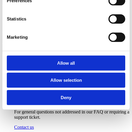
Preferences
Can the E-Series be managed with standard open-source tools?
What makes the E1 the most "software-defined" solution in the
industry?
Statistics
Can the E1 function as a standalone edge server?
Marketing
What is the programming model for the E1?
How does the E1 enable ‘serverless’ storage?
Need more help?
Allow all
Allow selection
Deny
Contact support
For general questions not addressed in our FAQ or requiring a
support ticket.
Contact us