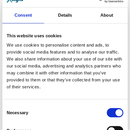
How does X-PND™ improve flexibility?
Consent
Details
About
How does Xsight Labs handle "In-cast" bursts?
How does the Internal Traffic Generator (ITG) simplify cluster
deployment?
This website uses cookies
Software & Integration
We use cookies to personalise content and ads, to
provide social media features and to analyse our traffic.
We also share information about your use of our site with
Is the X-Switch family compatible with SONiC?
our social media, advertising and analytics partners who
Can I run custom congestion management algorithms?
may combine it with other information that you’ve
provided to them or that they’ve collected from your use
Can I develop and test for in a virtual environment?
of their services.
E-Series
Consent
What is the core focus of the Xsight Labs E-Series?
Necessary
Selection
How does the E-Series help reduce data center OpEx?