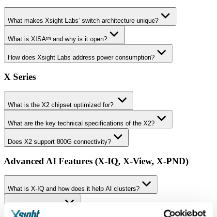
What makes Xsight Labs’ switch architecture unique?
What is XISAᵗᵐ and why is it open?
How does Xsight Labs address power consumption?
X Series
What is the X2 chipset optimized for?
What are the key technical specifications of the X2?
Does X2 support 800G connectivity?
Advanced AI Features (X-IQ, X-View, X-PND)
What is X-IQ and how does it help AI clusters?
What is X-View™?