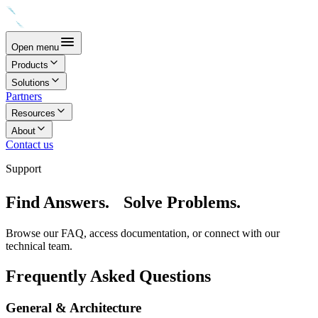
Open menu
Products
Solutions
Partners
Resources
About
Contact us
Support
Find Answers. Solve Problems.
Browse our FAQ, access documentation, or connect with our
technical team.
Frequently Asked Questions
General & Architecture