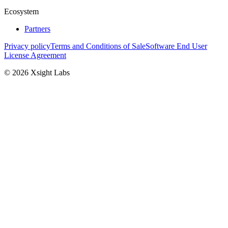
Ecosystem
Partners
Privacy policy
Terms and Conditions of Sale
Software End User
License Agreement
© 2026 Xsight Labs