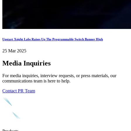
Upstart Xsight Labs Raises Up The Programmable Switch Banner High
25 Mar 2025
Media Inquiries
For media inquiries, interview requests, or press materials, our
communications team is here to help.
Contact PR Team