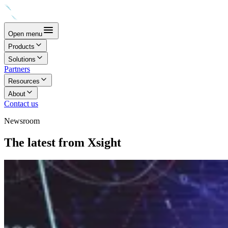
Open menu
Products
Solutions
Partners
Resources
About
Contact us
Newsroom
The latest from Xsight