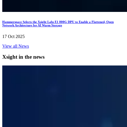
Hammerspace Selects the Xsight Labs E1 800G DPU to Enable a Flattened, Open
Network Architecture for AI Warm Storage
17 Oct 2025
View all News
Xsight in the news