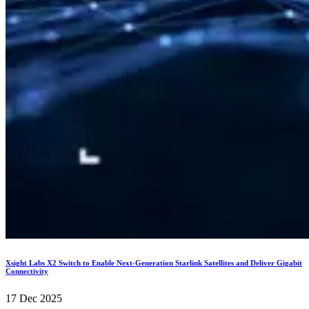
Xsight Labs X2 Switch to Enable Next-Generation Starlink Satellites and Deliver Gigabit
Connectivity
17 Dec 2025