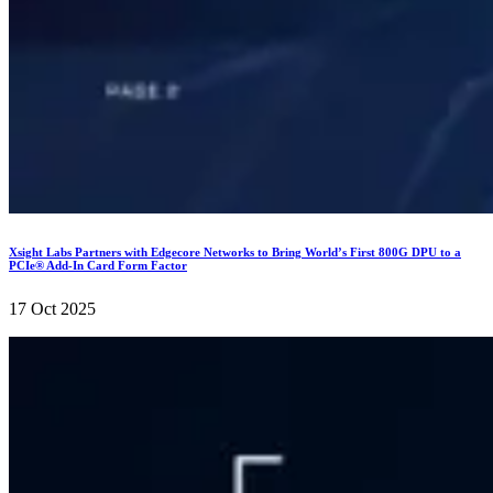
Xsight Labs Partners with Edgecore Networks to Bring World’s First 800G DPU to a
PCIe® Add-In Card Form Factor
17 Oct 2025