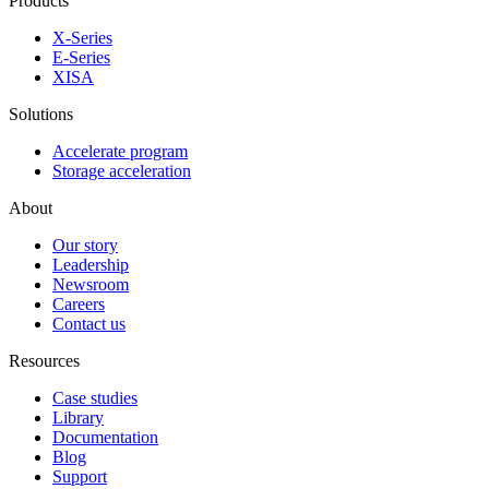
Products
X-Series
E-Series
XISA
Solutions
Accelerate program
Storage acceleration
About
Our story
Leadership
Newsroom
Careers
Contact us
Resources
Case studies
Library
Documentation
Blog
Support