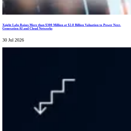
Xsight Labs Raises More than $300 Million at $2.8 Billion Valuation to Power Next-
Generation AI and Cloud Networks
30 Jul 2026