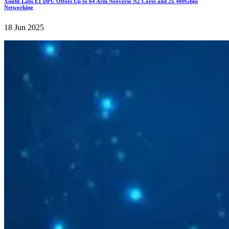
Xsight Labs E1 DPU Offers Up to 64 Arm Neoverse N2 Cores and 2x 400Gbps
Networking
18 Jun 2025