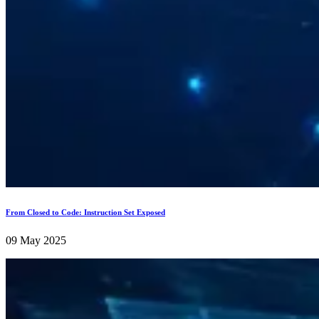
From Closed to Code: Instruction Set Exposed
09 May 2025