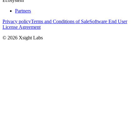
Ecosystem
Partners
Privacy policy
Terms and Conditions of Sale
Software End User
License Agreement
© 2026 Xsight Labs