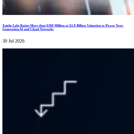
Xsight Labs Raises More than $300 Million at $2.8 Billion Valuation to Power Next-
Generation AI and Cloud Networks
30 Jul 2026