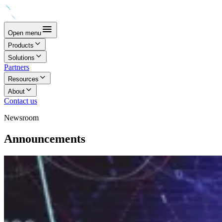
Open menu
Products
Solutions
Partners
Resources
About
Contact us
Newsroom
Announcements