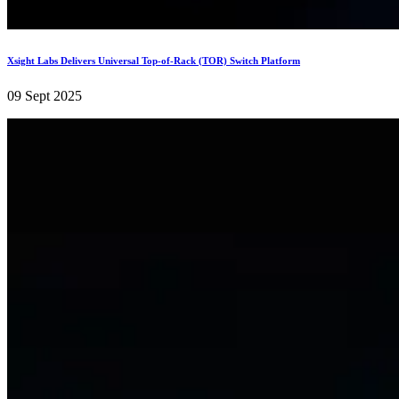
Xsight Labs Delivers Universal Top-of-Rack (TOR) Switch Platform
09 Sept 2025