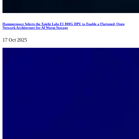
Hammerspace Selects the Xsight Labs E1 800G DPU to Enable a Flattened, Open
Network Architecture for AI Warm Storage
17 Oct 2025