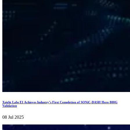
Xsight Labs E1 Achieves Industry’s First Completion of SONiC-DASH Hero 800G
Validation
08 Jul 2025