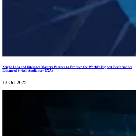
Xsight Labs and Interface Masters Partner to Produce the World’s Highest Performance
Enhanced Switch Appliance (EXA)
13 Oct 2025