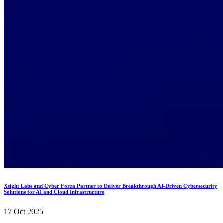
Xsight Labs and Cyber Forza Partner to Deliver Breakthrough AI-Driven Cybersecurity
Solutions for AI and Cloud Infrastructure
17 Oct 2025