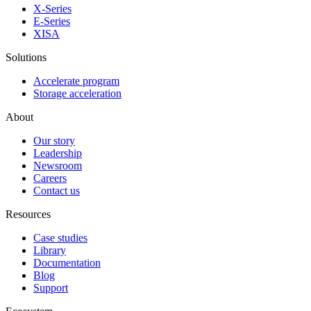
X-Series
E-Series
XISA
Solutions
Accelerate program
Storage acceleration
About
Our story
Leadership
Newsroom
Careers
Contact us
Resources
Case studies
Library
Documentation
Blog
Support