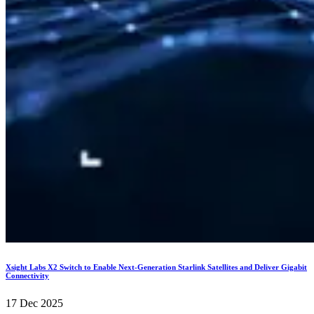
Xsight Labs X2 Switch to Enable Next-Generation Starlink Satellites and Deliver Gigabit
Connectivity
17 Dec 2025