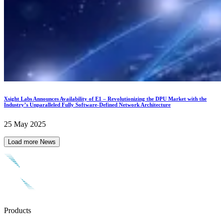
Xsight Labs Announces Availability of E1 – Revolutionizing the DPU Market with the
Industry’s Unparalleled Fully Software-Defined Network Architecture
25 May 2025
Load more News
Products