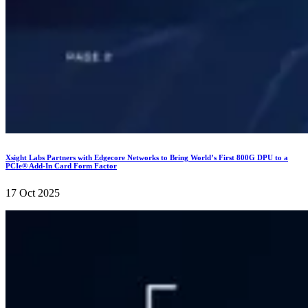
Xsight Labs Partners with Edgecore Networks to Bring World’s First 800G DPU to a
PCIe® Add-In Card Form Factor
17 Oct 2025