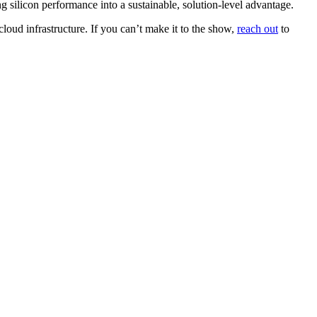
g silicon performance into a sustainable, solution-level advantage.
loud infrastructure. If you can’t make it to the show,
reach out
to