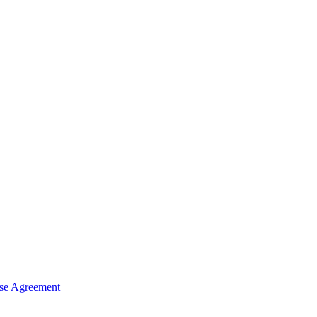
nse Agreement