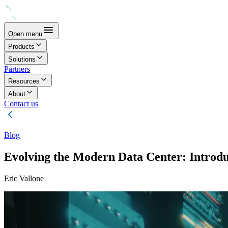
Open menu
Products
Solutions
Partners
Resources
About
Contact us
Blog
Evolving the Modern Data Center: Introdu
Eric Vallone