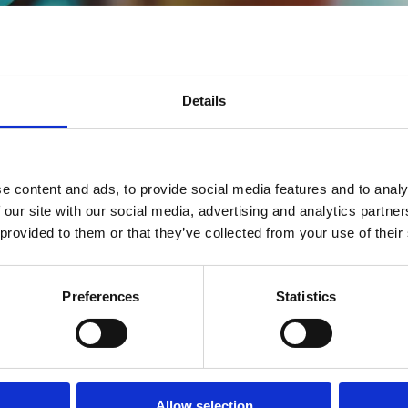
Details
easing performance inevitably means increasing power consumption and 
ud, telecom, and high-capacity computing.
m designed to remove these trade-offs. Xsight Accelerate provides a bl
e content and ads, to provide social media features and to analy
 power and total cost of ownership (TCO) and time to market
 our site with our social media, advertising and analytics partn
 provided to them or that they’ve collected from your use of their
es. Legacy systems, often built around power-intensive x86 servers and
necessary to handle today’s data-heavy tasks. As we look toward the 2
Preferences
Statistics
l silicon for next-generation environments: the
E-Series DPU
and the
X
hernet Switch and the E1 DPU. Our goal is to transform silicon-level pe
Allow selection