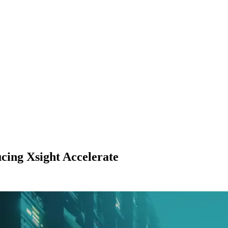
cing Xsight Accelerate