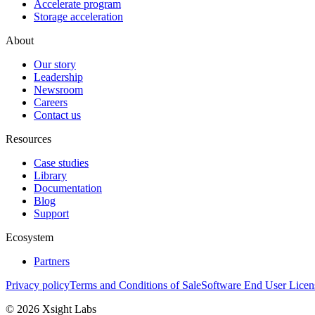
Accelerate program
Storage acceleration
About
Our story
Leadership
Newsroom
Careers
Contact us
Resources
Case studies
Library
Documentation
Blog
Support
Ecosystem
Partners
Privacy policy
Terms and Conditions of Sale
Software End User Lice
© 2026 Xsight Labs