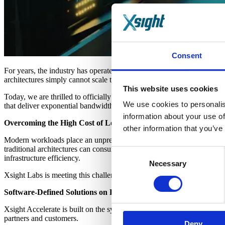
Consent
For years, the industry has operated under the assumption that incr
architectures simply cannot scale to meet the demands of modern clo
This website uses cookies
Today, we are thrilled to officially launch
Xsight Accelerate
, a progra
We use cookies to personalis
that deliver exponential bandwidth growth while drastically reducing
information about your use of
Overcoming the High Cost of Legacy Development
other information that you’ve
Modern workloads place an unprecedented strain on data center resourc
traditional architectures can consume significantly more power than 
Consent
infrastructure efficiency.
Necessary
Selection
Xsight Labs is meeting this challenge head-on by providing the critica
Software-Defined Solutions on High-Performance Silicon
Xsight Accelerate is built on the synergy between our X2 Universal Et
partners and customers.
Deny