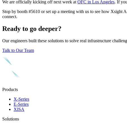
We are officially kicking off next week at
OFC in Los Angeles
. If yo
Stop by booth #5610 or set up a meeting with us to see how Xsight Acce
connect.
Ready to go deeper?
Our engineers built these solutions to solve real infrastructure chall
Talk to Our Team
Products
X-Series
E-Series
XISA
Solutions