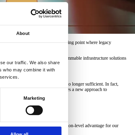
About
complexity. We have reached a breaking point where legacy
ueprint for high-performance, programmable infrastructure solutions
se our traffic. We also share
ers who may combine it with
 services.
 complex networking layers, are no longer sufficient. In fact,
026-2030 window, the industry requires a new approach to
Marketing
-Series switch
.
rformance into a sustainable, solution-level advantage for our
Allow all