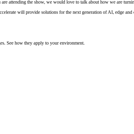
u are attending the show, we would love to talk about how we are turnin
lerate will provide solutions for the next generation of AI, edge and c
enges. See how they apply to your environment.