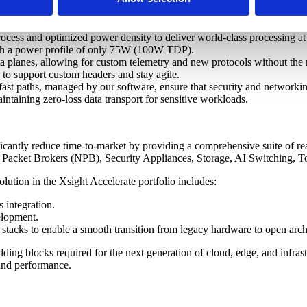
y three core pillars:
ocess and optimized power density to deliver world-class processing at
th a power profile of only 75W (100W TDP).
planes, allowing for custom telemetry and new protocols without the n
ne to support custom headers and stay agile.
st paths, managed by our software, ensure that security and networking 
ntaining zero-loss data transport for sensitive workloads.
ficantly reduce time-to-market by providing a comprehensive suite of re
k Packet Brokers (NPB), Security Appliances, Storage, AI Switching, 
lution in the Xsight Accelerate portfolio includes:
 integration.
elopment.
tacks to enable a smooth transition from legacy hardware to open archi
ing blocks required for the next generation of cloud, edge, and infrast
, and performance.