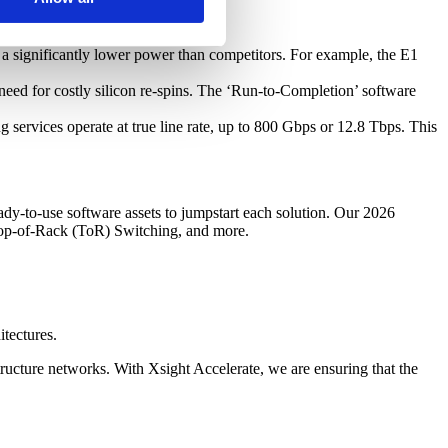
 a significantly lower power than competitors. For example, the E1
eed for costly silicon re-spins. The ‘Run-to-Completion’ software
services operate at true line rate, up to 800 Gbps or 12.8 Tbps. This
ady-to-use software assets to jumpstart each solution. Our 2026
Top-of-Rack (ToR) Switching, and more.
tectures.
ructure networks. With Xsight Accelerate, we are ensuring that the