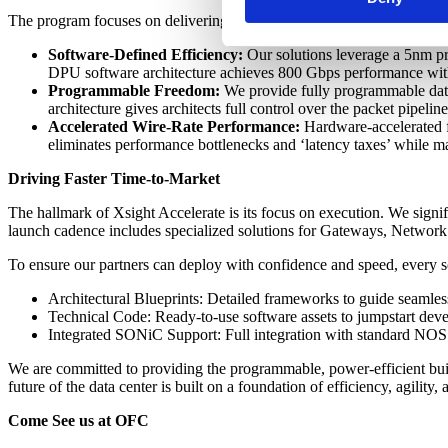
The program focuses on delivering ready-to-deploy solutions defined b
Software-Defined Efficiency:
Our solutions leverage a 5nm pr
DPU software architecture achieves 800 Gbps performance wi
Programmable Freedom:
We provide fully programmable data 
architecture gives architects full control over the packet pipeli
Accelerated Wire-Rate Performance:
Hardware-accelerated fa
eliminates performance bottlenecks and ‘latency taxes’ while mai
Driving Faster Time-to-Market
The hallmark of Xsight Accelerate is its focus on execution. We signi
launch cadence includes specialized solutions for Gateways, Networ
To ensure our partners can deploy with confidence and speed, every so
Architectural Blueprints: Detailed frameworks to guide seamless
Technical Code: Ready-to-use software assets to jumpstart dev
Integrated SONiC Support: Full integration with standard NOS s
We are committed to providing the programmable, power-efficient build
future of the data center is built on a foundation of efficiency, agility
Come See us at OFC